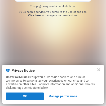
This page may contain affiliate links.
By using this service, you agree to the use of cookies.
Click here
to manage your permissions.
Privacy Notice
Universal Music Group
would like to use cookies and similar
technologies to personalize your experiences on our sites and to
advertise on other sites. For more information and additional choices
click manage permissions below.
OK
Manage permissions