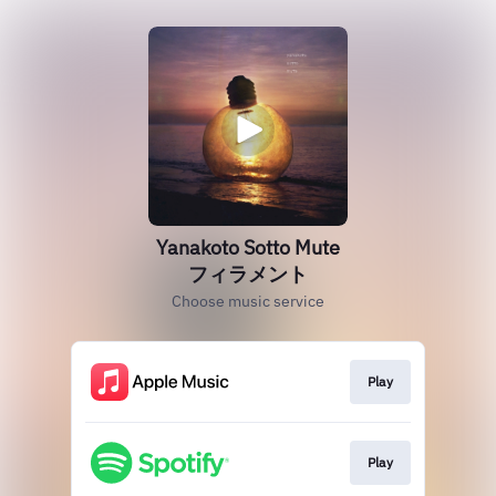
Yanakoto Sotto Mute
フィラメント
Choose music service
Play
Play